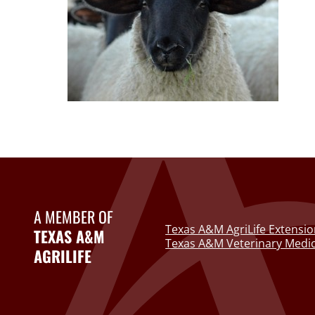
A MEMBER OF
Texas A&M AgriLife Extensio
TEXAS A&M
Texas A&M Veterinary Medic
AGRILIFE