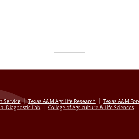
n Service
Texas A&M AgriLife Research
Texas A&M Fore
al Diagnostic Lab
College of Agriculture & Life Sciences