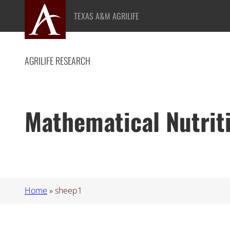
Skip
TEXAS A&M AGRILIFE
to
content
AGRILIFE RESEARCH
Mathematical Nutrit
Home
»
sheep1