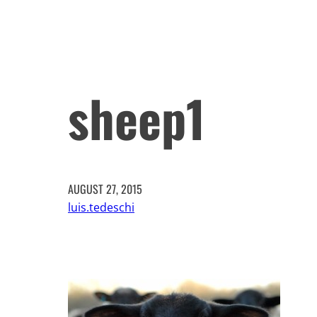
sheep1
AUGUST 27, 2015
luis.tedeschi