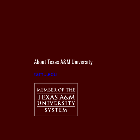
About Texas A&M University
tamu.edu