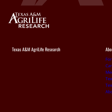
Texas A&M AgriLife Research
Abo
Fo
Car
Med
Tex
Tex
Ab