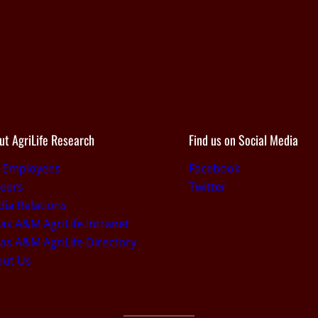
ut AgriLife Research
Find us on Social Media
r Employees
Facebook
eers
Twitter
ia Relations
as A&M AgriLife Intranet
as A&M AgriLife Directory
out Us