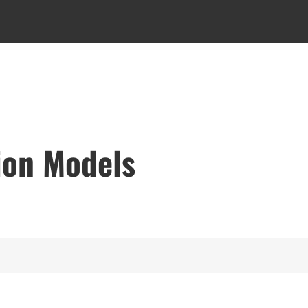
ion Models