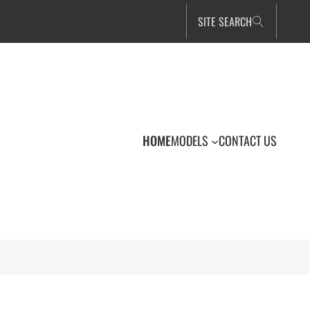
SITE SEARCH
HOME
MODELS
CONTACT US